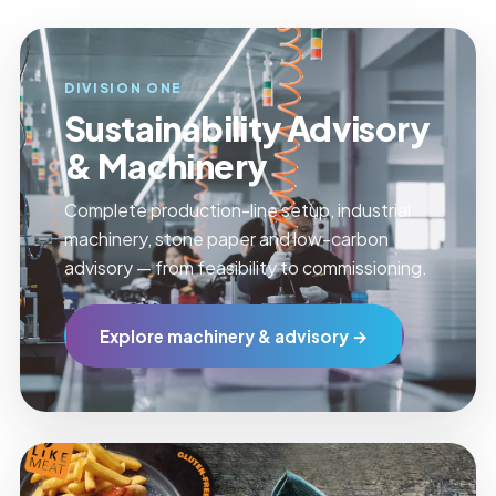
DIVISION ONE
Sustainability Advisory
& Machinery
Complete production-line setup, industrial
machinery, stone paper and low-carbon
advisory — from feasibility to commissioning.
Explore machinery & advisory →