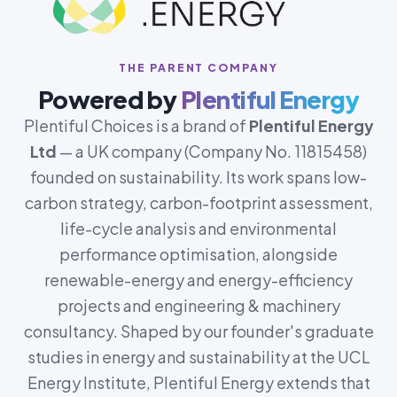
THE PARENT COMPANY
Powered by
Plentiful Energy
Plentiful Choices is a brand of
Plentiful Energy
Ltd
— a UK company (Company No. 11815458)
founded on sustainability. Its work spans low-
carbon strategy, carbon-footprint assessment,
life-cycle analysis and environmental
performance optimisation, alongside
renewable-energy and energy-efficiency
projects and engineering & machinery
consultancy. Shaped by our founder's graduate
studies in energy and sustainability at the UCL
Energy Institute, Plentiful Energy extends that