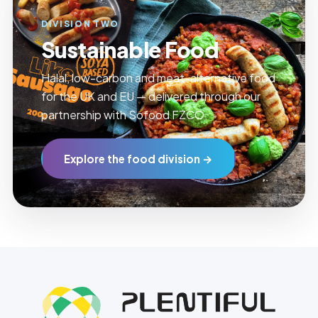
DIVISION TWO
Sustainable Food
Halal, low-carbon and meat-alternative food
for the UK and EU — delivered through our
partnership with Sofood FZCO.
Explore the food division →