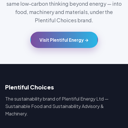
same low-carbon thinking beyond energy — into
food, machinery and materials, under the
Plentiful Choices brand.
Visit Plentiful Energy →
Plentiful Choices
The sustainability brand of Plentiful Energy Ltd —
Sustainable Food and Sustainability Advisory &
Machinery.