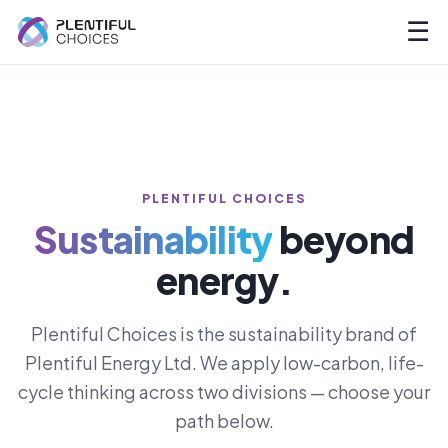
☰
PLENTIFUL CHOICES
Sustainability
beyond
energy.
Plentiful Choices is the sustainability brand of
Plentiful Energy Ltd. We apply low-carbon, life-
cycle thinking across two divisions — choose your
path below.