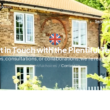
Kingdom
Home
Services
 in Touch with the Plentiful 
es, consultations, or collaborations, we’re ready
Plentifulchoices
/
Contact Us