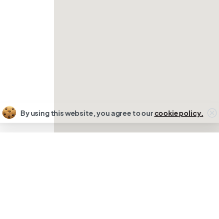
By using this website, you agree to our
cookie policy.