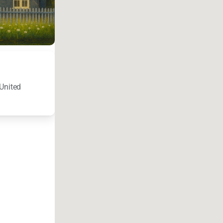
United