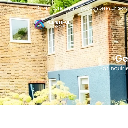
Mill House, Town Ln, Wooburn Green, United 
Get
For inquiri