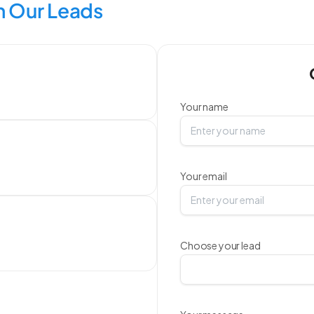
 Our Leads
Your name
Your email
Choose your lead