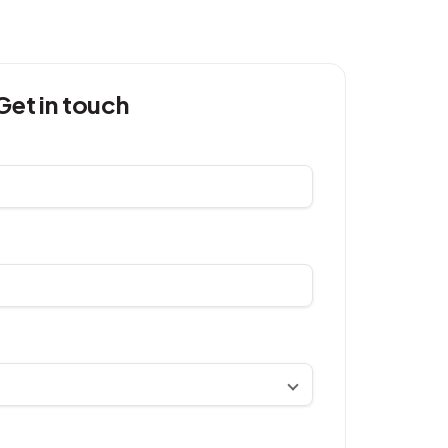
Get in touch