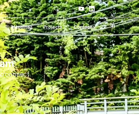
Machines
Projects
Company
Team
 to connect.