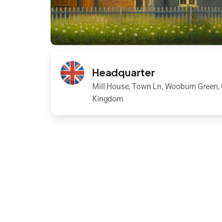
Headquarter
Mill House, Town Ln, Wooburn Green, 
Kingdom