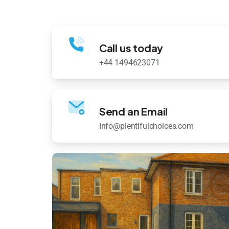
Call us today
+44 1494623071
Send an Email
Info@plentifulchoices.com