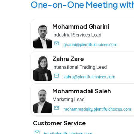
One-on-One Meeting with
Mohammad Gharini
Industrial Services Lead​
gharini@plentifulchoices.com
Zahra Zare
international Trading Lead
zahra@plentifulchoices.com
Mohammadali Saleh
Marketing Lead
mohammadali@plentifulchoices.com
Customer Service
info@plentifulchoices.com