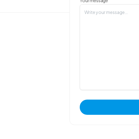
Your message