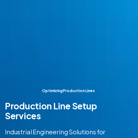
Optimizing Production Lines
Production Line Setup
Services
Industrial Engineering Solutions for