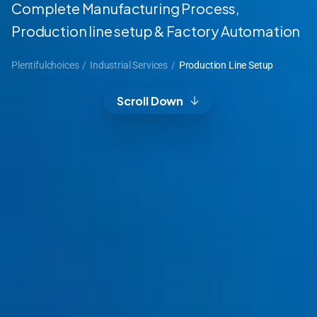
Complete Manufacturing Process,
Production line setup & Factory Automation
Plentifulchoices
/
Industrial Services
/
Production Line Setup
Scroll Down