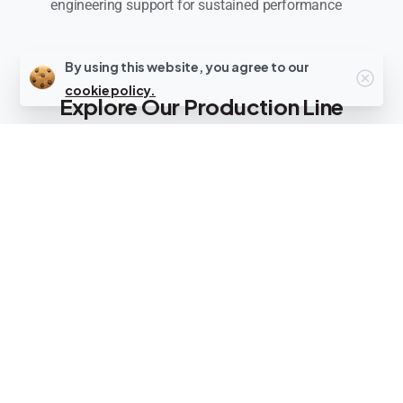
engineering support for sustained performance
By using this website, you agree to our
cookie policy.
Explore Our Production Line
Categories
We deliver turnkey
production line setup
solutions
across
three specialized
categories
, including production line setup
for food processing and industrial
applications. Each system represents the
best machines for production line setup in
specialized manufacturing sectors.