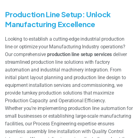
Production Line Setup: Unlock
Manufacturing Excellence
Looking to establish a cutting-edge industrial production
line or optimize your Manufacturing Industry operations?
Our comprehensive
production line setup services
deliver
streamlined production line solutions with factory
automation and industrial machinery integration. From
initial plant layout planning and production line design to
equipment installation services and commissioning, we
provide turnkey production solutions that maximize
Production Capacity and Operational Efficiency.
Whether you’re implementing production line automation for
small businesses or establishing large-scale manufacturing
facilities, our Process Engineering expertise ensures
seamless assembly line installation with Quality Control