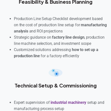
Feasibility & Business Planning
Production Line Setup Checklist development based
on the cost of production line setup for
manufacturing
analysis
and ROI projections
Strategic guidance on
factory line design
, production
line machine selection, and investment scope
Customized solutions addressing
how to set up a
production line
for a factory efficiently
Technical Setup & Commissioning
Expert supervision of
industrial machinery
setup and
manufacturing process setup