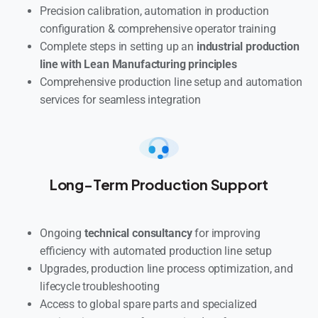
Precision calibration, automation in production
configuration & comprehensive operator training
Complete steps in setting up an
industrial production
line with Lean Manufacturing principles
Comprehensive production line setup and automation
services for seamless integration
Long-Term Production Support
Ongoing
technical consultancy
for improving
efficiency with automated production line setup
Upgrades, production line process optimization, and
lifecycle troubleshooting
Access to global spare parts and specialized