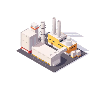
Production Line Consultancy Services