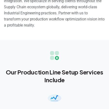
integration. We specialize in serving clients throughout the
Supply Chain ecosystem globally, delivering world-class
Industrial Engineering practices. Partner with us to
transform your production workflow optimization vision into
a profitable reality.
Our Production Line Setup Services
Include