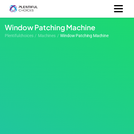
Window Patching Machine
Plentifulchoices
/
Machines
/
Window Patching Machine