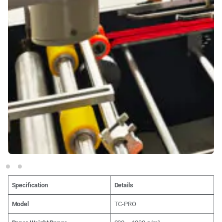
Specification
Details
Model
TC-PRO