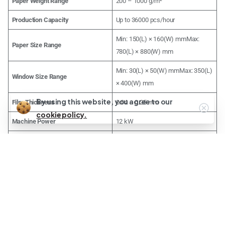
Paper Weight Range
200 – 1000 g/m²
Production Capacity
Up to 36000 pcs/hour
Min: 150(L) × 160(W) mmMax:
Paper Size Range
780(L) × 880(W) mm
Min: 30(L) × 50(W) mmMax: 350(L)
Window Size Range
× 400(W) mm
By using this website, you agree to our
Film Thickness
0.04 – 0.25 mm
cookie policy.
Machine Power
12 kW
Machine Weight
2800 kg (2.8 tons)
Machine Dimensions (L × W × H)
6700 × 1700 × 1600 mm
Premium Services