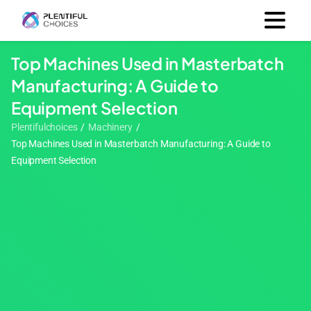
Top Machines Used in Masterbatch
Manufacturing: A Guide to
Equipment Selection
Plentifulchoices
/
Machinery
/
Top Machines Used in Masterbatch Manufacturing: A Guide to
Equipment Selection