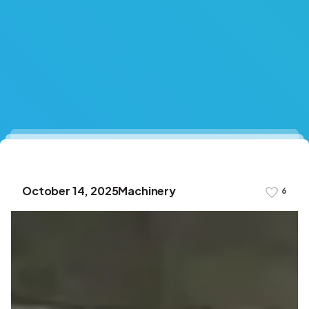
October 14, 2025
Machinery
6