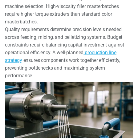
machine selection. High-viscosity filler masterbatches
require higher torque extruders than standard color
masterbatches.
Quality requirements determine precision levels needed
across feeding, mixing, and pelletizing systems. Budget
constraints require balancing capital investment against
operational efficiency. A well-planned
production line
strategy
ensures components work together efficiently,
preventing bottlenecks and maximizing system
performance.