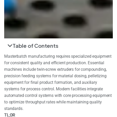
Table of Contents
Masterbatch manufacturing requires specialized equipment
for consistent quality and efficient production. Essential
machines include twin-screw extruders for compounding,
precision feeding systems for material dosing, pelletizing
equipment for final product formation, and auxiliary
systems for process control. Modern facilities integrate
automated control systems with core processing equipment
to optimize throughput rates while maintaining quality
standards.
TL;DR