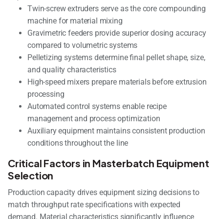
Twin-screw extruders serve as the core compounding
machine for material mixing
Gravimetric feeders provide superior dosing accuracy
compared to volumetric systems
Pelletizing systems determine final pellet shape, size,
and quality characteristics
High-speed mixers prepare materials before extrusion
processing
Automated control systems enable recipe
management and process optimization
Auxiliary equipment maintains consistent production
conditions throughout the line
Critical Factors in Masterbatch Equipment
Selection
Production capacity drives equipment sizing decisions to
match throughput rate specifications with expected
demand. Material characteristics significantly influence