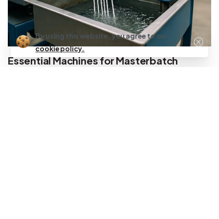
By using this website, you agree to our
cookie policy.
Essential Machines for Masterbatch
Manufacturing
The global masterbatch market reached USD 6.60 billion in
2024 and continues growing at 6.6% annually through 2030
[1], driving demand for efficient manufacturing equipment.
Each machine category serves a critical function in the
production process.
Twin-Screw Extruder (TSE)
The twin-screw extruder functions as the heart of
masterbatch manufacturing operations. Co-rotating twin-
screw extruders dominate the industry due to superior
mixing capabilities and self-cleaning properties. These
machines feature intermeshing screws that rotate in the