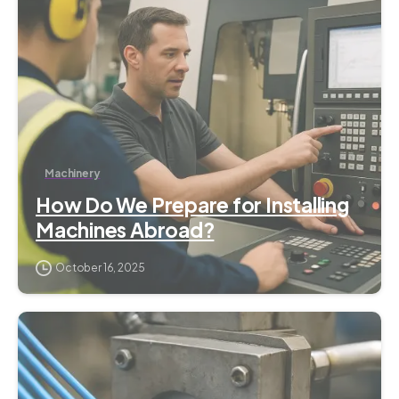
Machinery
How Do We Prepare for Installing
Machines Abroad?
October 16, 2025
6