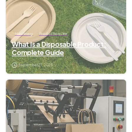
Machinery
Production Line
What Is a Disposable Product:
Complete Guide
September 27, 2025
3