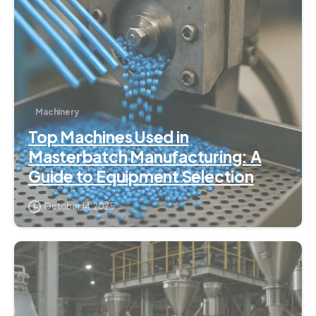
Machinery
Top Machines Used in
Masterbatch Manufacturing: A
Guide to Equipment Selection
October 14, 2025
7