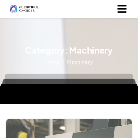
Category:
Machinery
Home
Machinery
6