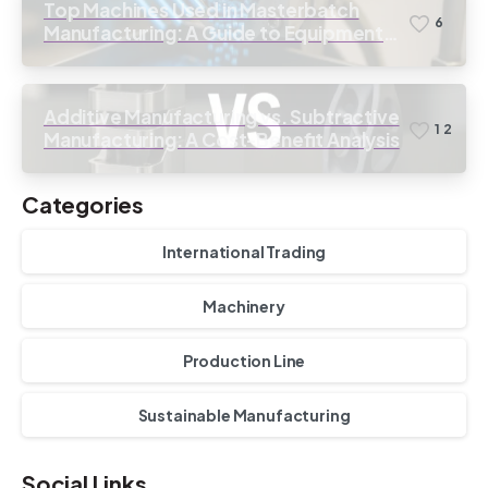
Top Machines Used in Masterbatch
6
Manufacturing: A Guide to Equipment
Selection
Additive Manufacturing vs. Subtractive
1
2
Manufacturing: A Cost-Benefit Analysis
Categories
International Trading
Machinery
Production Line
Sustainable Manufacturing
Social Links