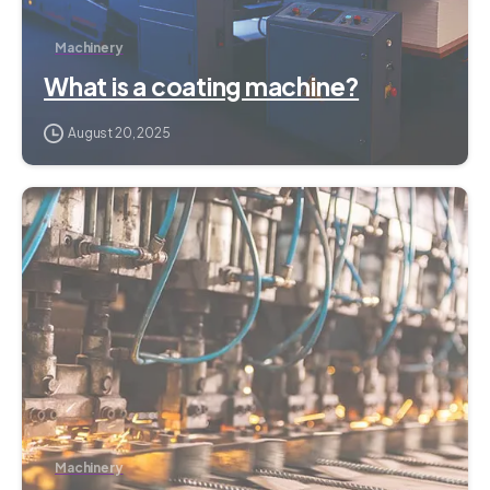
Machinery
What is a coating machine?
August 20, 2025
3
Machinery