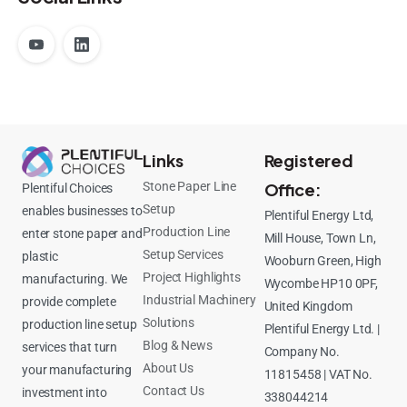
Links
Registered
Stone Paper Line
Office:
Plentiful Choices
Setup
enables businesses to
Plentiful Energy Ltd,
Production Line
enter stone paper and
Mill House, Town Ln,
Setup Services
plastic
Wooburn Green, High
Project Highlights
manufacturing. We
Wycombe HP10 0PF,
Industrial Machinery
provide complete
United Kingdom
Solutions
production line setup
Plentiful Energy Ltd. |
Blog & News
services that turn
Company No.
About Us
your manufacturing
11815458 | VAT No.
Contact Us
investment into
338044214