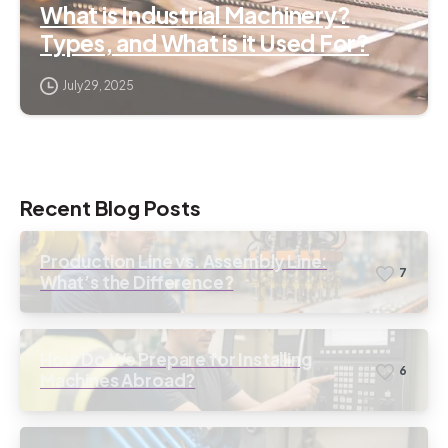
What is Industrial Machinery?
Types, and What is it Used For?
July 29, 2025
Recent Blog Posts
Production Line vs. Assembly Line:
7
What’s the Difference?
How Do We Prepare for Installing
6
Machines Abroad?