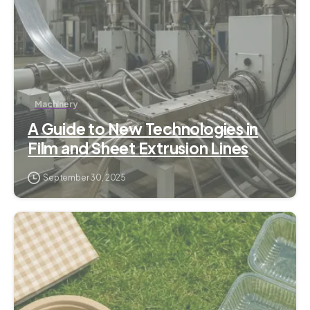
Machinery
A Guide to New Technologies in
Film and Sheet Extrusion Lines
September 30, 2025
1