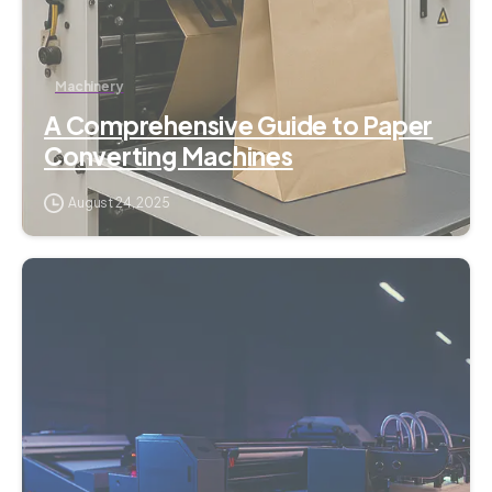
Machinery
A Comprehensive Guide to Paper
Converting Machines
August 24, 2025
2