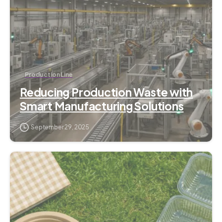
Production Line
Reducing Production Waste with
Smart Manufacturing Solutions
September 29, 2025
1