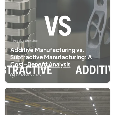
Production Line
Additive Manufacturing vs.
Subtractive Manufacturing: A
Cost-Benefit Analysis
October 5, 2025
6