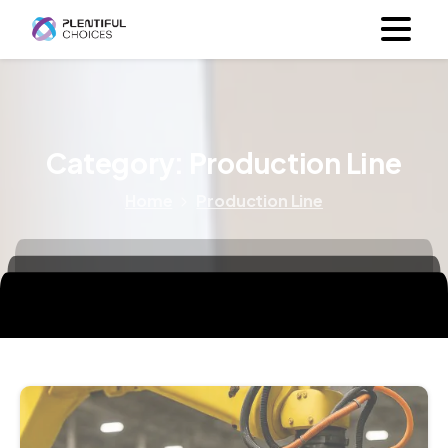
Category:
Production Line
Home
Production Line
7