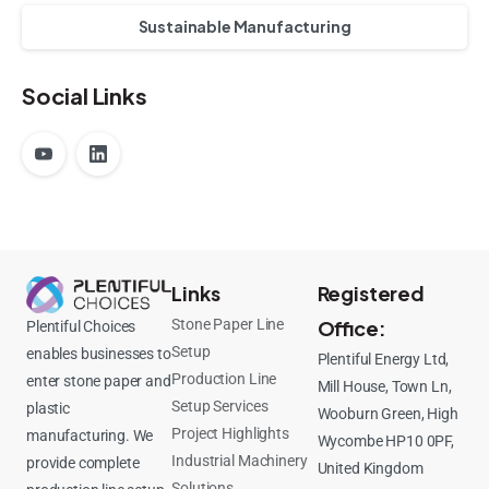
Sustainable Manufacturing
Social Links
Links
Registered
Stone Paper Line
Office:
Plentiful Choices
Setup
enables businesses to
Plentiful Energy Ltd,
Production Line
enter stone paper and
Mill House, Town Ln,
Setup Services
plastic
Wooburn Green, High
Project Highlights
manufacturing. We
Wycombe HP10 0PF,
Industrial Machinery
provide complete
United Kingdom
Solutions