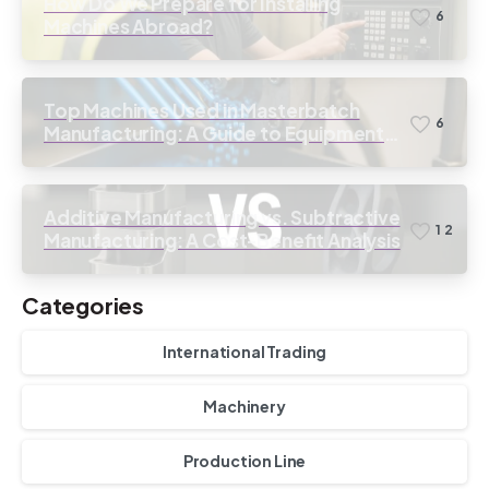
How Do We Prepare for Installing
6
Machines Abroad?
Top Machines Used in Masterbatch
6
Manufacturing: A Guide to Equipment
Selection
Additive Manufacturing vs. Subtractive
1
2
Manufacturing: A Cost-Benefit Analysis
Categories
International Trading
Machinery
Production Line