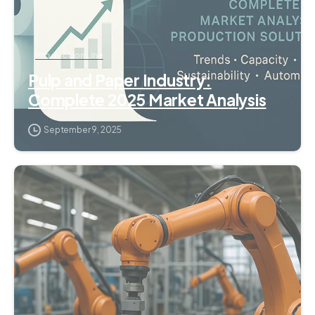
Production Line
Pulp and Paper Industry:
Complete 2025 Market Analysis
September 9, 2025
1