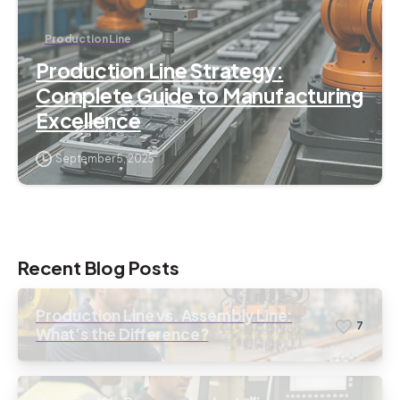
Production Line
Production Line Strategy:
Complete Guide to Manufacturing
Excellence
September 5, 2025
Recent Blog Posts
Production Line vs. Assembly Line:
7
What’s the Difference?