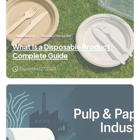
Machinery
Production Line
What Is a Disposable Product:
Complete Guide
September 27, 2025
2