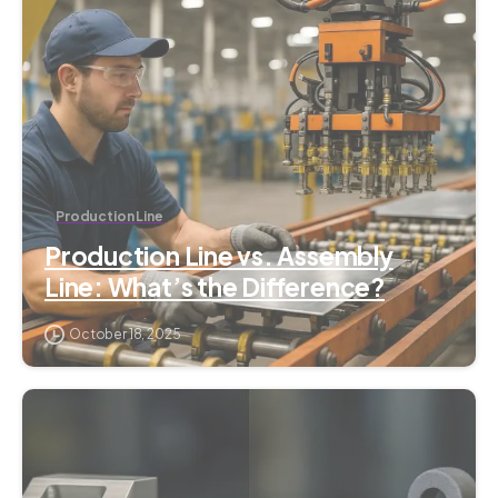
Production Line
Production Line vs. Assembly
Line: What’s the Difference?
October 18, 2025
1
2