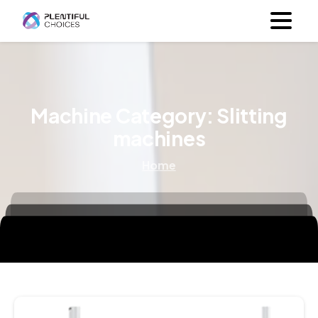
Machine Category:
Slitting
machines
Home