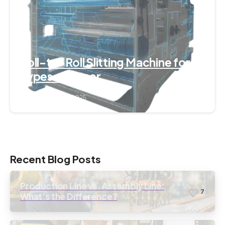
Roll-to-Roll Slitting Machine for All
Types of Paper
September 7, 2025
Recent Blog Posts
Production Line vs. Assembly Line:
7
What’s the Difference?