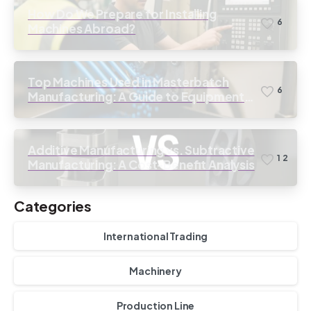
How Do We Prepare for Installing
6
Machines Abroad?
Top Machines Used in Masterbatch
6
Manufacturing: A Guide to Equipment
Selection
Additive Manufacturing vs. Subtractive
1
2
Manufacturing: A Cost-Benefit Analysis
Categories
International Trading
Machinery
Production Line