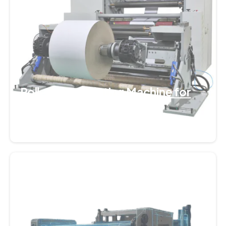
Roll-to-Roll Slitting Machine for
Plastic Films
September 7, 2025
0