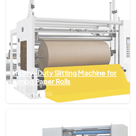
0
Heavy-Duty Slitting Machine for
Jumbo Paper Rolls
September 7, 2025
0