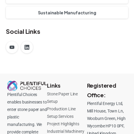
Sustainable Manufacturing
Social Links
Links
Registered
Stone Paper Line
Office:
Plentiful Choices
Setup
enables businesses to
Plentiful Energy Ltd,
Production Line
enter stone paper and
Mill House, Town Ln,
Setup Services
plastic
Wooburn Green, High
Project Highlights
manufacturing. We
Wycombe HP10 0PF,
Industrial Machinery
provide complete
United Kingdom