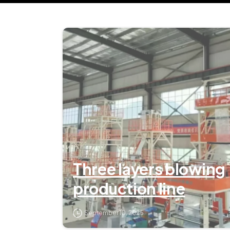
Three layers blowing
production line
September 10, 2025