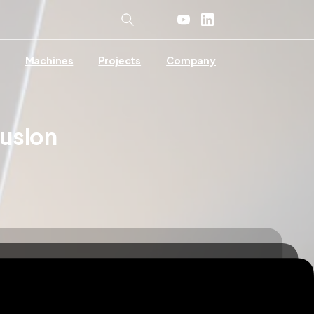
Machines
Projects
Company
rusion