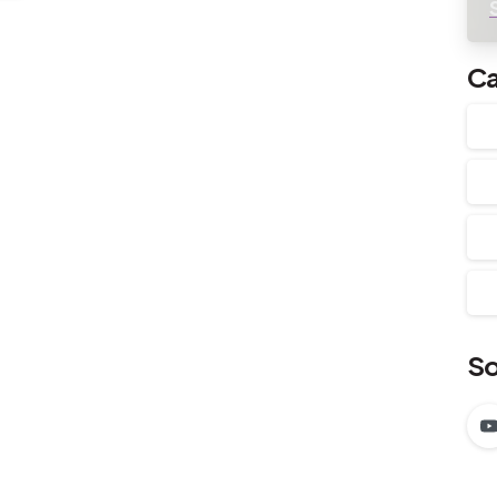
Ca
So