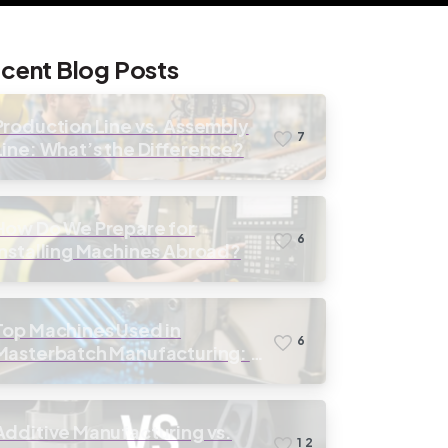
cent Blog Posts
Production Line vs. Assembly
7
Line: What’s the Difference?
How Do We Prepare for
6
Installing Machines Abroad?
Top Machines Used in
6
Masterbatch Manufacturing: A
Guide to Equipment Selection
Additive Manufacturing vs.
1
2