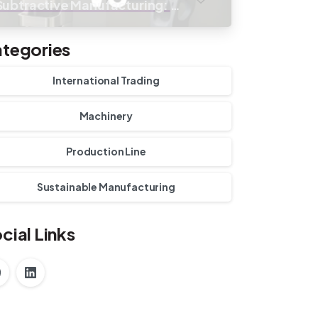
Subtractive Manufacturing: A
Cost-Benefit Analysis
tegories
International Trading
Machinery
Production Line
Sustainable Manufacturing
cial Links