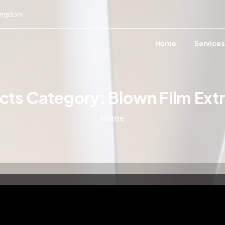
Kingdom
Home
Services
ects Category:
Blown Film Ext
Home