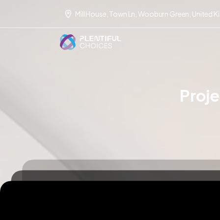
Mill House, Town Ln, Wooburn Green, United 
Proj