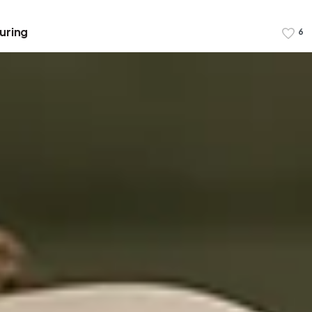
uring
6