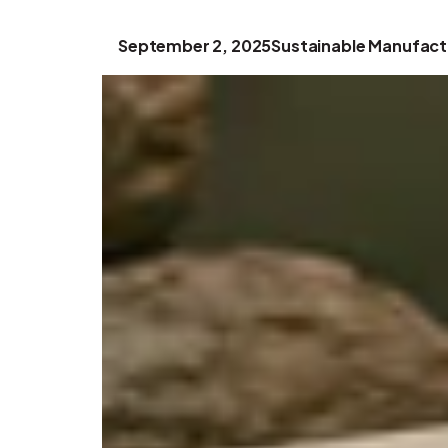
September 2, 2025
Sustainable Manufact