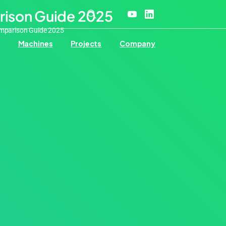
rison Guide 2025
omparison Guide 2025
Machines
Projects
Company