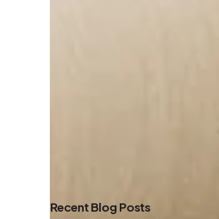
Recent Blog Posts