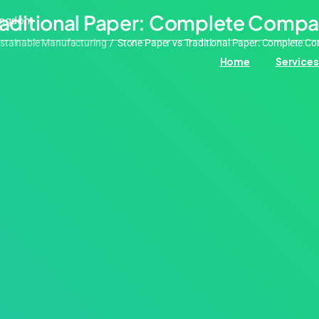
Traditional Paper: Complete Compa
Kingdom
stainable Manufacturing
/
Stone Paper vs Traditional Paper: Complete C
Home
Services