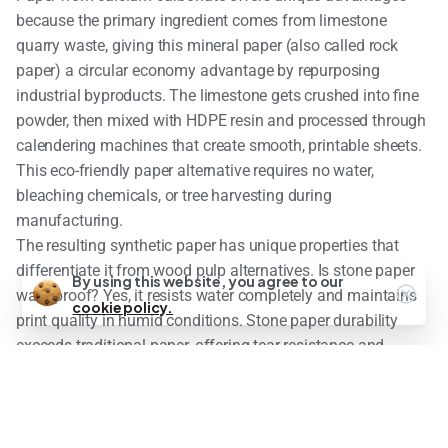
because the primary ingredient comes from limestone
quarry waste, giving this mineral paper (also called rock
paper) a circular economy advantage by repurposing
industrial byproducts. The limestone gets crushed into fine
powder, then mixed with HDPE resin and processed through
calendering machines that create smooth, printable sheets.
This eco-friendly paper alternative requires no water,
bleaching chemicals, or tree harvesting during
manufacturing.
The resulting synthetic paper has unique properties that
differentiate it from wood pulp alternatives. Is stone paper
By using this website, you agree to our
waterproof? Yes, it resists water completely and maintains
cookie policy.
print quality in humid conditions. Stone paper durability
exceeds traditional paper, offering tear-resistance and
longevity that reduces replacement frequency. However, the
plastic content means stone paper behaves more like a
composite material than traditional paper, affecting both its
environmental impact and end-of-life disposal options.