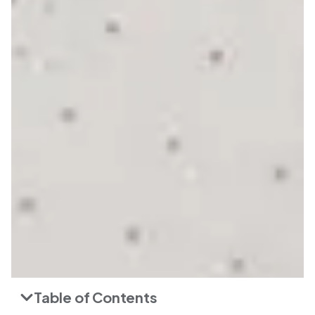
Table of Contents