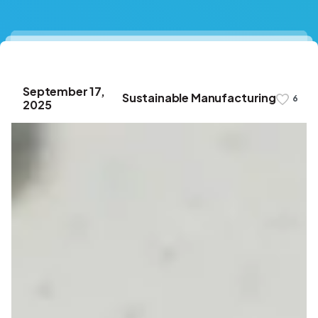
September 17,
Sustainable Manufacturing
6
2025