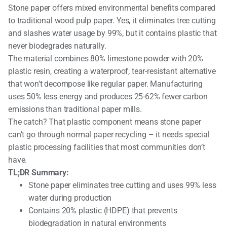
Stone paper offers mixed environmental benefits compared
to traditional wood pulp paper. Yes, it eliminates tree cutting
and slashes water usage by 99%, but it contains plastic that
never biodegrades naturally.
The material combines 80% limestone powder with 20%
plastic resin, creating a waterproof, tear-resistant alternative
that won’t decompose like regular paper. Manufacturing
uses 50% less energy and produces 25-62% fewer carbon
emissions than traditional paper mills.
The catch? That plastic component means stone paper
can’t go through normal paper recycling – it needs special
plastic processing facilities that most communities don’t
have.
TL;DR Summary:
Stone paper eliminates tree cutting and uses 99% less
water during production
Contains 20% plastic (HDPE) that prevents
biodegradation in natural environments