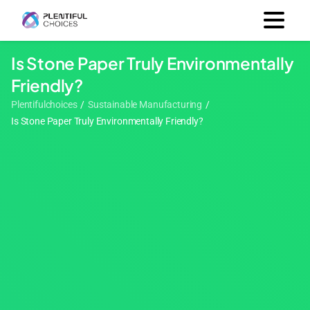
Is Stone Paper Truly Environmentally
Friendly?
Plentifulchoices
/
Sustainable Manufacturing
/
Is Stone Paper Truly Environmentally Friendly?