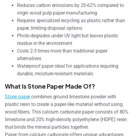
Reduces carbon emissions by 25-62% compared to
virgin wood pulp paper manufacturing
Requires specialized recycling as plastic rather than
paper, limiting disposal options
Photo-degrades under UV light but leaves plastic
residue in the environment
Costs 2-3 times more than traditional paper
alternatives
Waterproof paper ideal for applications requiring
durable, moisture-resistant materials
What Is Stone Paper Made Of?
Stone paper
combines ground limestone powder with
plastic resin to create a paper-like material without using
wood fibers. This calcium carbonate paper consists of 80%
limestone and 20% high-density polyethylene (HDPE) resin
that binds the mineral particles together.
Paper from calcium carbonate offers unique advantages